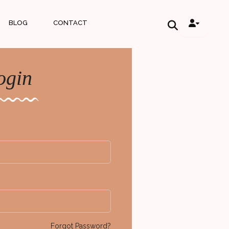
BLOG
CONTACT
ogin
Forgot Password?