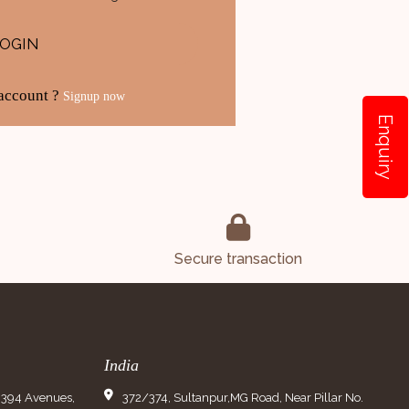
LOGIN
 account ?
Signup now
Enquiry
Secure transaction
India
9394 Avenues,
372/374, Sultanpur,MG Road, Near Pillar No.