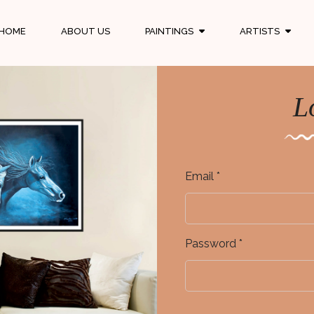
HOME
ABOUT US
PAINTINGS
ARTISTS
L
Email *
Password *