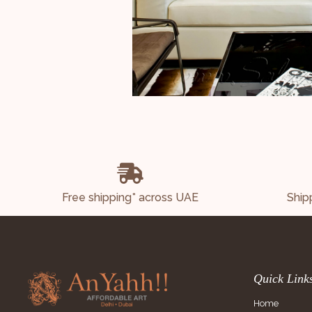
Free shipping* across UAE
Ship
Quick Link
Home