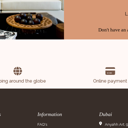
Don't have an
ping around the globe
Online payment
s
Information
Dubai
FAQ's
Anyahh Art, 