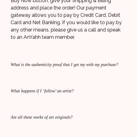
Buy Now button, give your Shipping & Billing
address and place the order! Our payment
gateway allows you to pay by Credit Card, Debit
Card and Net Banking. If you would like to pay by
any other means, please give us a call and speak
to an AnYahh team member.
What is the authenticity proof that I get my with my purchase?
What happens if I ‘follow’ an artist?
Are all these works of art originals?