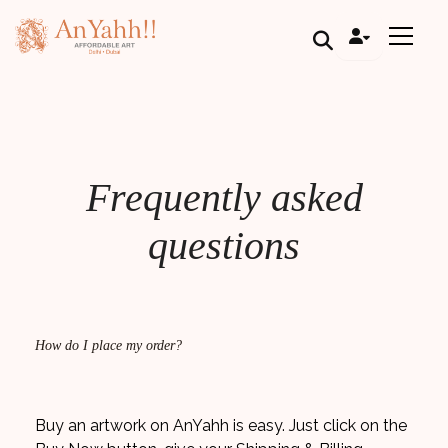
;
Frequently asked
questions
How do I place my order?
Buy an artwork on AnYahh is easy. Just click on the