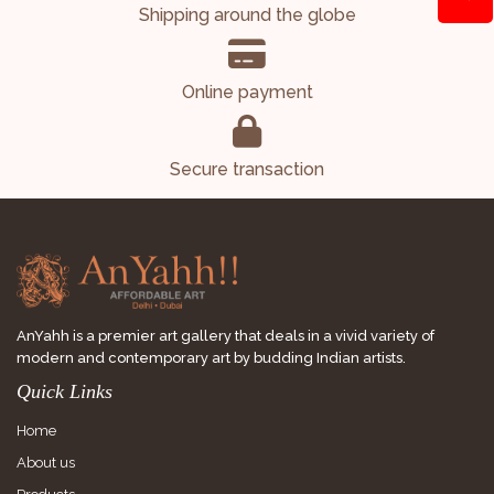
Shipping around the globe
Online payment
Secure transaction
AnYahh is a premier art gallery that deals in a vivid variety of
modern and contemporary art by budding Indian artists.
Quick Links
Home
About us