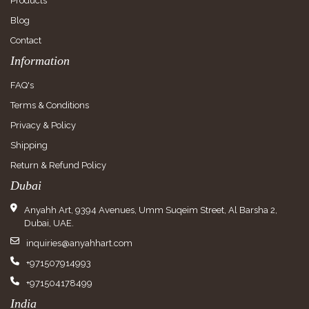
Products
Blog
Contact
Information
FAQ's
Terms & Conditions
Privacy & Policy
Shipping
Return & Refund Policy
Dubai
Anyahh Art, 9394 Avenues, Umm Suqeim Street, Al Barsha 2,
Dubai, UAE.
inquiries@anyahhart.com
+971507914993
+971504178499
India