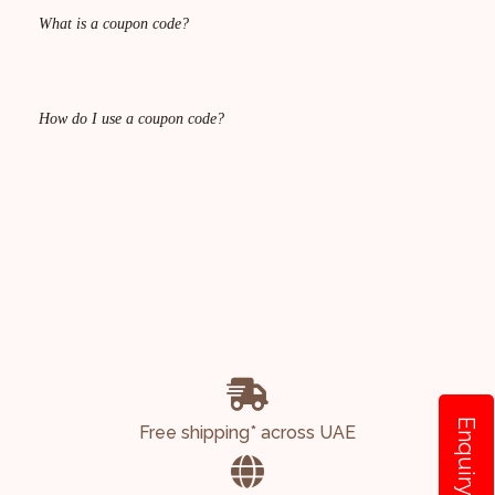
What is a coupon code?
How do I use a coupon code?
Enquiry
Free shipping* across UAE