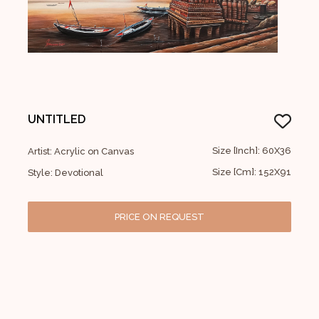
UNTITLED
Size [Inch]: 60X36
Artist: Acrylic on Canvas
Size [Cm]: 152X91
Style: Devotional
PRICE ON REQUEST