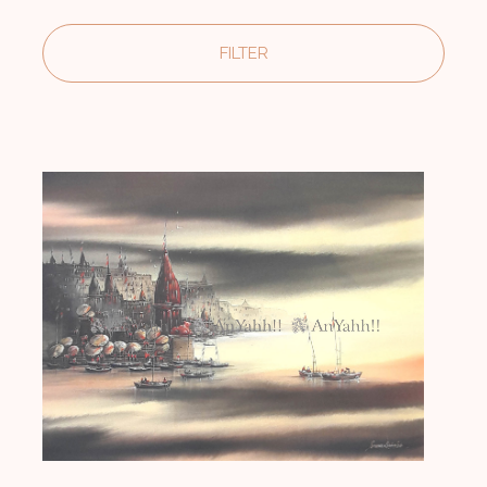
FILTER