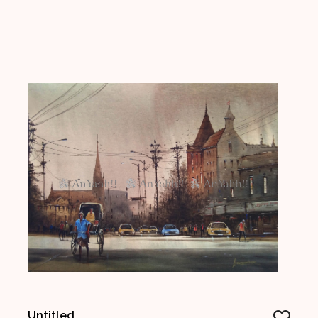
Untitled