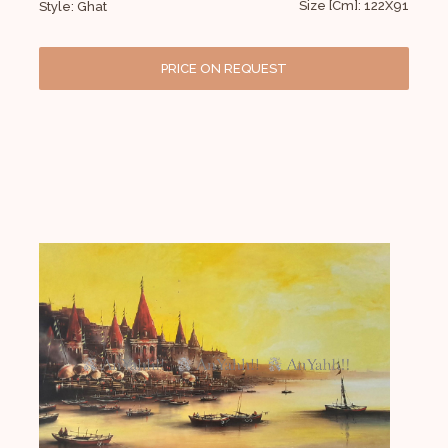
Size [Cm]: 122X91
Style: Ghat
PRICE ON REQUEST