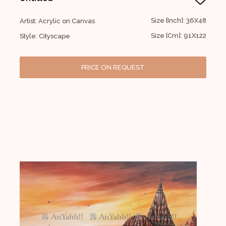
Size [Inch]: 36X48
Artist: Acrylic on Canvas
Size [Cm]: 91X122
Style: Cityscape
PRICE ON REQUEST