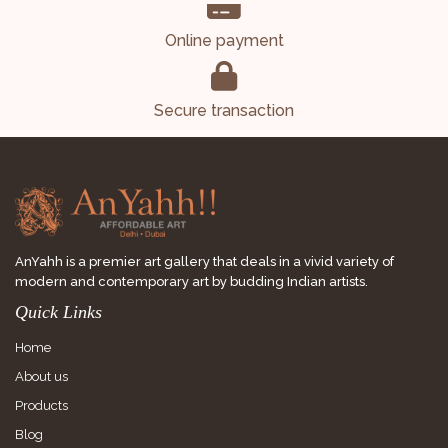
Online payment
Secure transaction
AnYahh is a premier art gallery that deals in a vivid variety of
modern and contemporary art by budding Indian artists.
Quick Links
Home
About us
Products
Blog