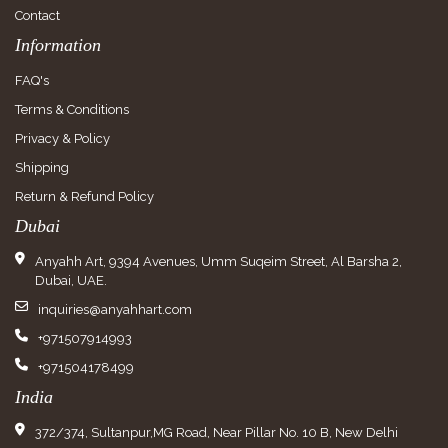
Contact
Information
FAQ's
Terms & Conditions
Privacy & Policy
Shipping
Return & Refund Policy
Dubai
Anyahh Art, 9394 Avenues, Umm Suqeim Street, Al Barsha 2,
Dubai, UAE.
inquiries@anyahhart.com
+971507914993
+971504178499
India
372/374, Sultanpur,MG Road, Near Pillar No. 10 B, New Delhi