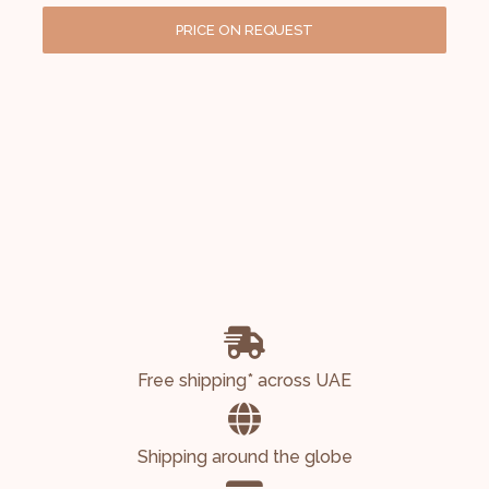
PRICE ON REQUEST
Free shipping* across UAE
Shipping around the globe