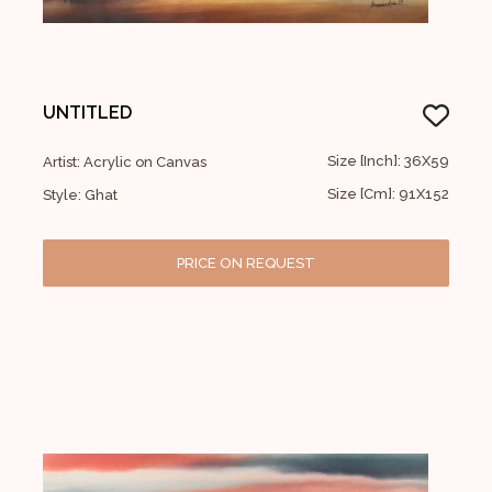
UNTITLED
Size [Inch]: 36X59
Artist: Acrylic on Canvas
Size [Cm]: 91X152
Style: Ghat
PRICE ON REQUEST