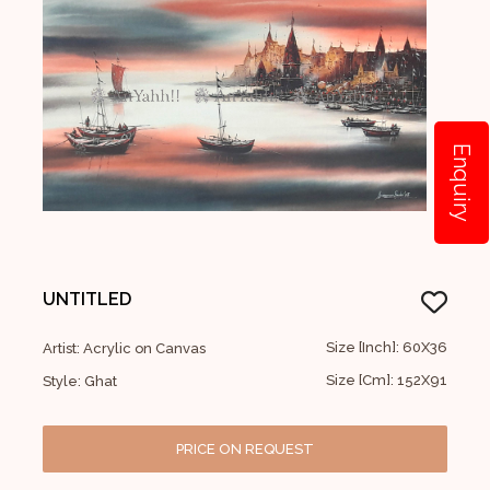
Enquiry
UNTITLED
Size [Inch]: 60X36
Artist: Acrylic on Canvas
Size [Cm]: 152X91
Style: Ghat
PRICE ON REQUEST