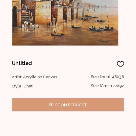
Untitled
Size [Inch]: 48X36
Artist: Acrylic on Canvas
Size [Cm]: 122X92
Style: Ghat
PRICE ON REQUEST