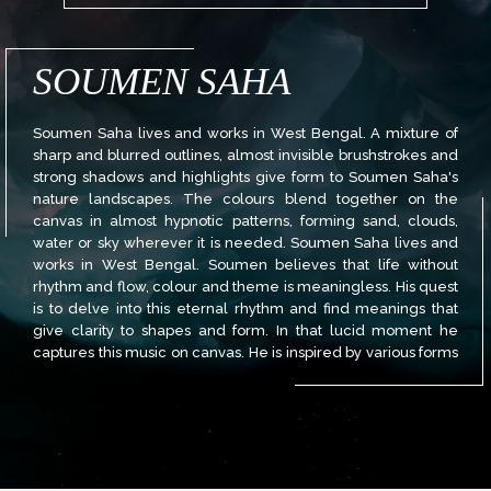
SOUMEN SAHA
Soumen Saha lives and works in West Bengal. A mixture of
sharp and blurred outlines, almost invisible brushstrokes and
strong shadows and highlights give form to Soumen Saha's
nature landscapes. The colours blend together on the
canvas in almost hypnotic patterns, forming sand, clouds,
water or sky wherever it is needed. Soumen Saha lives and
works in West Bengal. Soumen believes that life without
rhythm and flow, colour and theme is meaningless. His quest
is to delve into this eternal rhythm and find meanings that
give clarity to shapes and form. In that lucid moment he
captures this music on canvas. He is inspired by various forms
of traditional and ancient Indian art Soumen has done his
Bachelor of Visual Arts (B.V.A) from Rabindra Bharati
University in Kolkata, West Bengal.He has participated in
many national and International shows and won awards. His
paintings have found their place in several private
collections in India and abroad.