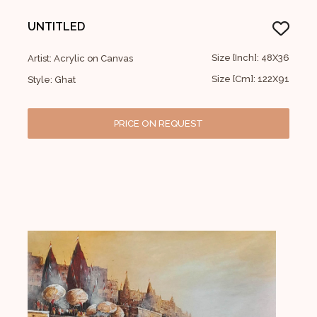
UNTITLED
Size [Inch]: 48X36
Artist: Acrylic on Canvas
Size [Cm]: 122X91
Style: Ghat
PRICE ON REQUEST