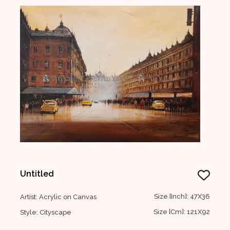
Untitled
Size [Inch]: 47X36
Artist: Acrylic on Canvas
Size [Cm]: 121X92
Style: Cityscape