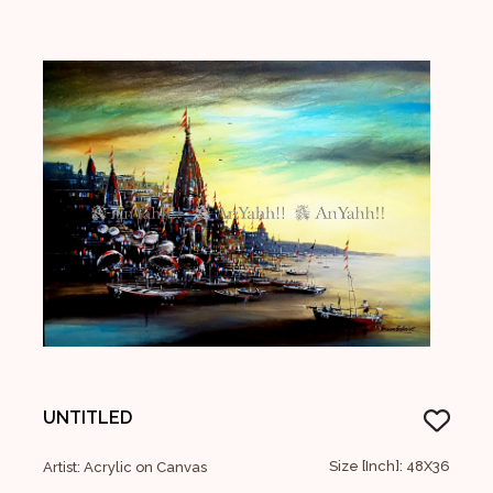
UNTITLED
Size [Inch]: 48X36
Artist: Acrylic on Canvas