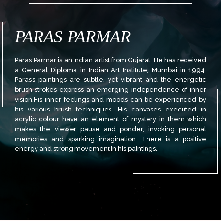
PARAS PARMAR
Paras Parmar is an Indian artist from Gujarat. He has received
a General Diploma in Indian Art Institute, Mumbai in 1994.
Paras’s paintings are subtle, yet vibrant and the energetic
brush strokes express an emerging independence of inner
vision.His inner feelings and moods can be experienced by
his various brush techniques. His canvases executed in
acrylic colour have an element of mystery in them which
makes the viewer pause and ponder, invoking personal
memories and sparking imagination. There is a positive
energy and strong movement in his paintings.