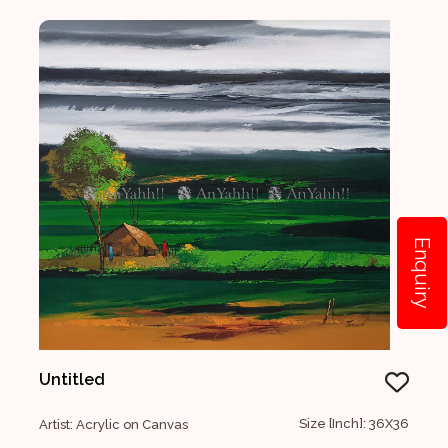
Enquiry
Untitled
Size [Inch]: 36X36
Artist: Acrylic on Canvas