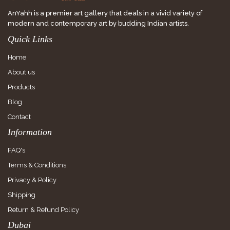
AnYahh is a premier art gallery that deals in a vivid variety of
modern and contemporary art by budding Indian artists.
Quick Links
Home
About us
Products
Blog
Contact
Information
FAQ's
Terms & Conditions
Privacy & Policy
Shipping
Return & Refund Policy
Dubai