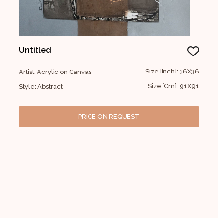
Untitled
Size [Inch]: 36X36
Artist: Acrylic on Canvas
Size [Cm]: 91X91
Style: Abstract
PRICE ON REQUEST