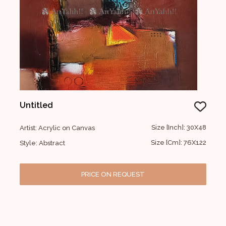
Untitled
Size [Inch]: 30X48
Artist: Acrylic on Canvas
Size [Cm]: 76X122
Style: Abstract
PRICE ON REQUEST