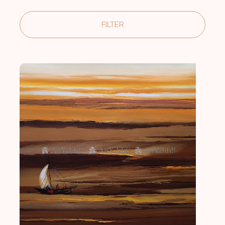
FILTER