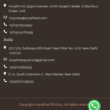
Anyahh Art, 9394 Avenues, Umm Suqeim Street, Al Barsha 2,
Dubai, UAE.
inquiries@anyahhart.com
+971507914993
+971504178499
India
372/374, Sultanpur,MG Road, Near Pillar No. 10 B, New Delhi
-110030
anyahhpopularart@gmail.com
+919711569535
E-12, South Extension-2 , Main Market, New Delhi
+919560049535
Copyright Anyahhart © 2024. All rights reserved.