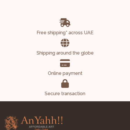
Free shipping* across UAE
Shipping around the globe
Online payment
Secure transaction