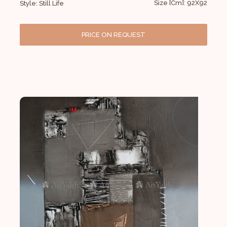
Size [Cm]: 92X92
Style: Still Life
PRICE ON REQUEST