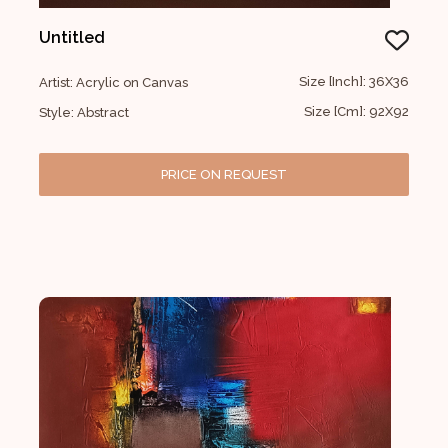
Untitled
Size [Inch]: 36X36
Artist: Acrylic on Canvas
Size [Cm]: 92X92
Style: Abstract
PRICE ON REQUEST